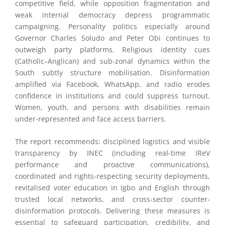
competitive field, while opposition fragmentation and
weak internal democracy depress programmatic
campaigning. Personality politics especially around
Governor Charles Soludo and Peter Obi continues to
outweigh party platforms. Religious identity cues
(Catholic–Anglican) and sub-zonal dynamics within the
South subtly structure mobilisation. Disinformation
amplified via Facebook, WhatsApp, and radio erodes
confidence in institutions and could suppress turnout.
Women, youth, and persons with disabilities remain
under-represented and face access barriers.
The report recommends: disciplined logistics and visible
transparency by INEC (including real-time IReV
performance and proactive communications),
coordinated and rights-respecting security deployments,
revitalised voter education in Igbo and English through
trusted local networks, and cross-sector counter-
disinformation protocols. Delivering these measures is
essential to safeguard participation, credibility, and