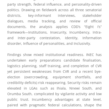
party strength, federal influence, and personality-driven
politics. Drawing on fieldwork across all three senatorial
districts, key-informant interviews, stakeholder
dialogues, media tracking, and review of official
documents, the analysis applies CDD’s “Eight I’s”
framework—Institutions, Insecurity, Incumbency, Intra-
and Inter-party contestation, Identity, Information
disorder, Influence of personalities, and Inclusivity.
Findings show mixed institutional readiness. INEC has
undertaken early preparations candidate finalisation,
logistics planning, staff training, and completion of CVR
yet persistent weaknesses from CVR and a recent bye-
election (overcrowding, equipment shortfalls, and
credibility deficits) risk reappearing. Security risks remain
elevated in LGAs such as Ihiala, Nnewi South, and
Orumba South, complicated by vigilante activity and low
public trust. Incumbency advantages at state level,
paired with pragmatic federal calculations, shape the