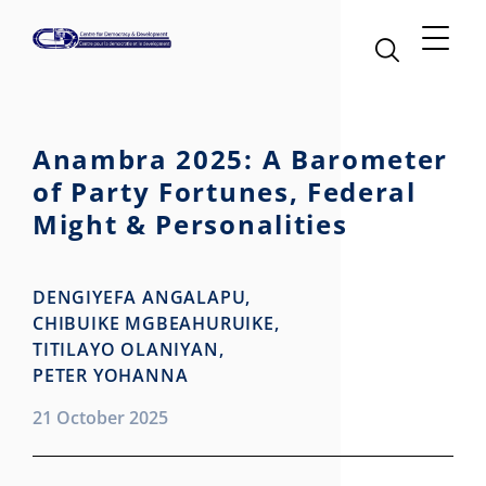
Anambra 2025: A Barometer
of Party Fortunes, Federal
Might & Personalities
DENGIYEFA ANGALAPU,
CHIBUIKE MGBEAHURUIKE,
TITILAYO OLANIYAN,
PETER YOHANNA
21 October 2025