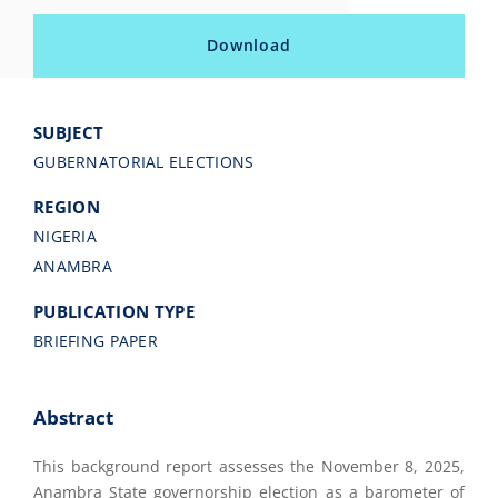
Download
SUBJECT
GUBERNATORIAL ELECTIONS
REGION
NIGERIA
ANAMBRA
PUBLICATION TYPE
BRIEFING PAPER
Abstract
This background report assesses the November 8, 2025,
Anambra State governorship election as a barometer of