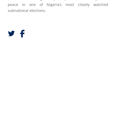
peace in one of Nigeria’s most closely watched
subnational elections.