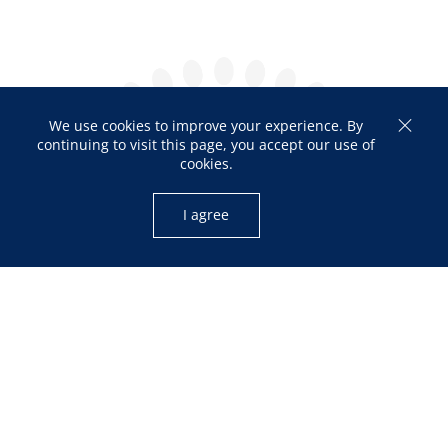
We use cookies to improve your experience. By
continuing to visit this page, you accept our use of
cookies.
I agree
OPENING HOURS