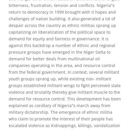
bitterness, frustration, tension and conflicts. Nigeria‟s
return to democracy in 1999 brought with it hopes and
challenges of nation building. It also generated a lot of
despair across the country as ethnic militias sprang up
capitalizing on liberalization of the political space to
demand for equity and fairness in governance. It is
against this backdrop a number of ethnic and regional
pressure groups have emerged in the Niger Delta to
demand for better deals from multinational oil
companies operating in the area, and resource control
from the federal government. In context, several militant
youth groups sprang up, while existing non- militant
groups established militant wings to fight perceived state
violence and brutality thereby give militant muscle to the
demand for resource control. This development has been
explained as corollary of Nigeria‟s march away from
military dictatorship. The emergence of ethnic militia
who claim to promote the interest of their people has
escalated violence as Kidnappings, killings, vandalization