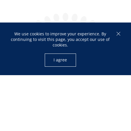
We use cookies to improve your experience. By
continuing to visit this page, you accept our use of
cookies.
I agree
OPENING HOURS
Mon – Fri: 10:00am – 05:00pm