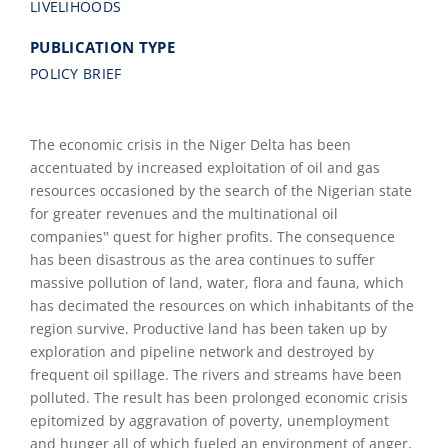
LIVELIHOODS
PUBLICATION TYPE
POLICY BRIEF
The economic crisis in the Niger Delta has been
accentuated by increased exploitation of oil and gas
resources occasioned by the search of the Nigerian state
for greater revenues and the multinational oil
companies‟ quest for higher profits. The consequence
has been disastrous as the area continues to suffer
massive pollution of land, water, flora and fauna, which
has decimated the resources on which inhabitants of the
region survive. Productive land has been taken up by
exploration and pipeline network and destroyed by
frequent oil spillage. The rivers and streams have been
polluted. The result has been prolonged economic crisis
epitomized by aggravation of poverty, unemployment
and hunger all of which fueled an environment of anger,