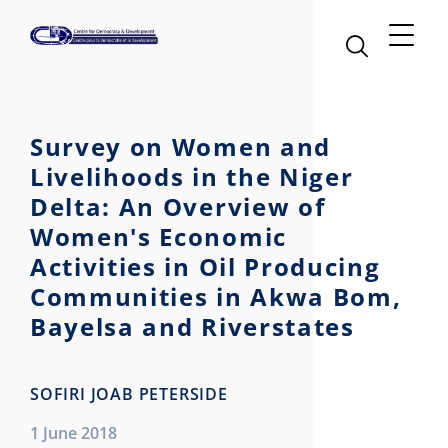
Survey on Women and
Livelihoods in the Niger
Delta: An Overview of
Women's Economic
Activities in Oil Producing
Communities in Akwa Bom,
Bayelsa and Riverstates
SOFIRI JOAB PETERSIDE
1 June 2018