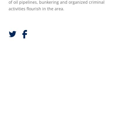
of oil pipelines, bunkering and organized criminal
activities flourish in the area.