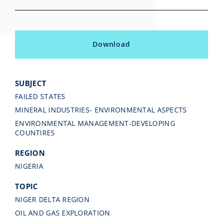
Download
SUBJECT
FAILED STATES
MINERAL INDUSTRIES- ENVIRONMENTAL ASPECTS
ENVIRONMENTAL MANAGEMENT-DEVELOPING
COUNTIRES
REGION
NIGERIA
TOPIC
NIGER DELTA REGION
OIL AND GAS EXPLORATION