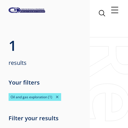
1
results
Your filters
Oil and gas exploration
(1)
Filter your results