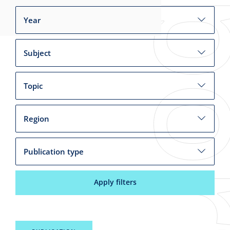
Year
Subject
Topic
Region
Publication type
Apply filters