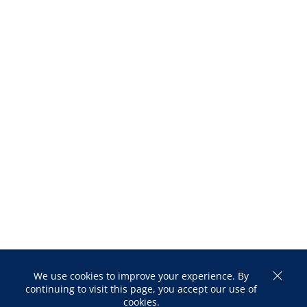
We use cookies to improve your experience. By
continuing to visit this page, you accept our use of
cookies.