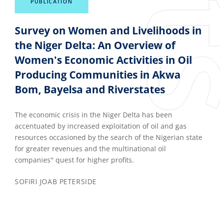
PUBLICATION
Survey on Women and Livelihoods in
the Niger Delta: An Overview of
Women's Economic Activities in Oil
Producing Communities in Akwa
Bom, Bayelsa and Riverstates
The economic crisis in the Niger Delta has been
accentuated by increased exploitation of oil and gas
resources occasioned by the search of the Nigerian state
for greater revenues and the multinational oil
companies‟ quest for higher profits.
SOFIRI JOAB PETERSIDE