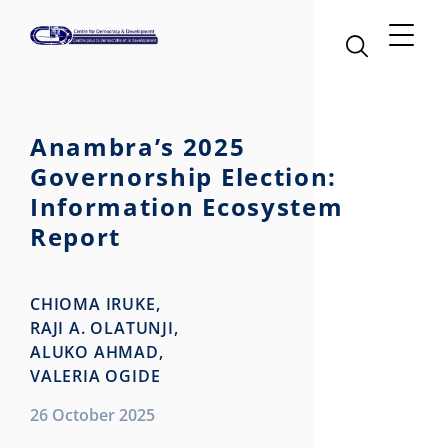
Anambra’s 2025
Governorship Election:
Information Ecosystem
Report
CHIOMA IRUKE,
RAJI A. OLATUNJI,
ALUKO AHMAD,
VALERIA OGIDE
26 October 2025