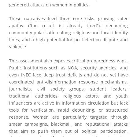
gendered attacks on women in politics.
These narratives feed three core risks: growing voter
apathy (“the result is already fixed”), deepening
community polarisation along religious and local identity
lines, and a high potential for post-election dispute and
violence.
The assessment also exposes critical preparedness gaps.
Public institutions such as NOA, security agencies, and
even INEC face deep trust deficits and do not yet have
coordinated anti-disinformation response mechanisms.
Journalists, civil society groups, student leaders,
traditional authorities, religious actors, and youth
influencers are active in information circulation but lack
tools for verification, rapid debunking, or structured
response. Women are particularly targeted through
smear campaigns, blackmail, and reputational attacks
that aim to push them out of political participation,