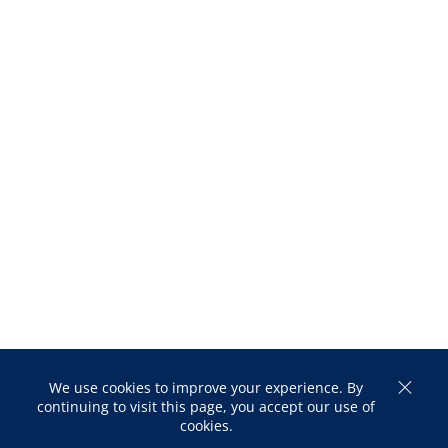
We use cookies to improve your experience. By
continuing to visit this page, you accept our use of
cookies.