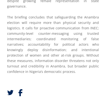
despite growing female representation in state
governance.
The briefing concludes that safeguarding the Anambra
election will require more than physical security and
logistics. It calls for proactive communication from INEC;
community-level counter-messaging using trusted
intermediaries; coordinated monitoring of false
narratives; accountability for political actors who
knowingly deploy disinformation; and intentional
protection of women and other at-risk groups. Without
these measures, information disorder threatens not only
turnout and credibility in Anambra, but broader public
confidence in Nigeria’s democratic process.