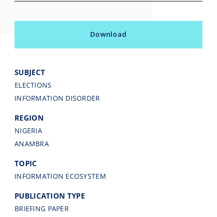
Download
SUBJECT
ELECTIONS
INFORMATION DISORDER
REGION
NIGERIA
ANAMBRA
TOPIC
INFORMATION ECOSYSTEM
PUBLICATION TYPE
BRIEFING PAPER