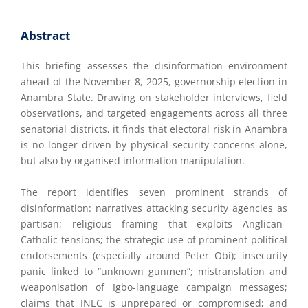
Abstract
This briefing assesses the disinformation environment
ahead of the November 8, 2025, governorship election in
Anambra State. Drawing on stakeholder interviews, field
observations, and targeted engagements across all three
senatorial districts, it finds that electoral risk in Anambra
is no longer driven by physical security concerns alone,
but also by organised information manipulation.
The report identifies seven prominent strands of
disinformation: narratives attacking security agencies as
partisan; religious framing that exploits Anglican–
Catholic tensions; the strategic use of prominent political
endorsements (especially around Peter Obi); insecurity
panic linked to “unknown gunmen”; mistranslation and
weaponisation of Igbo-language campaign messages;
claims that INEC is unprepared or compromised; and