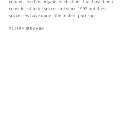
commission has organised elections that have been
considered to be successful since 1992 but these
successes have done little to dent partisan
SULLEY IBRAHIM