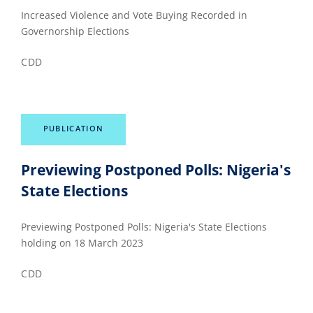
Increased Violence and Vote Buying Recorded in
Governorship Elections
CDD
PUBLICATION
Previewing Postponed Polls: Nigeria's
State Elections
Previewing Postponed Polls: Nigeria's State Elections
holding on 18 March 2023
CDD