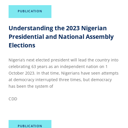
PUBLICATION
Understanding the 2023 Nigerian
Presidential and National Assembly
Elections
Nigeria’s next elected president will lead the country into
celebrating 63 years as an independent nation on 1
October 2023. In that time, Nigerians have seen attempts
at democracy interrupted three times, but democracy
has been the system of
CDD
PUBLICATION