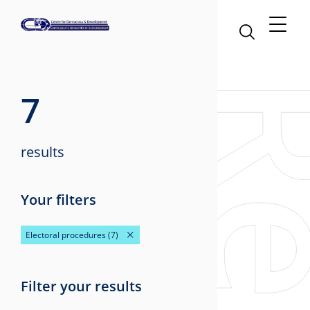
7
results
Your filters
Electoral procedures
(7)
Filter your results