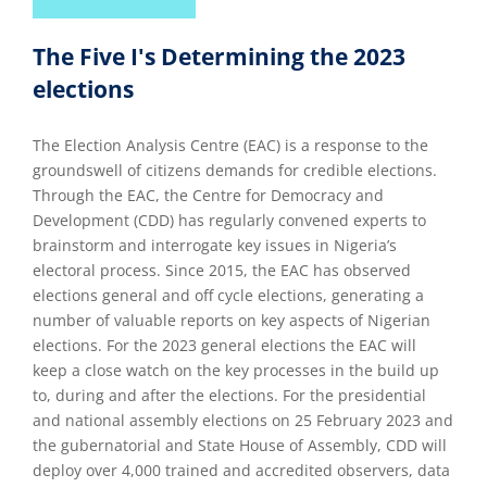
The Five I's Determining the 2023
elections
The Election Analysis Centre (EAC) is a response to the
groundswell of citizens demands for credible elections.
Through the EAC, the Centre for Democracy and
Development (CDD) has regularly convened experts to
brainstorm and interrogate key issues in Nigeria’s
electoral process. Since 2015, the EAC has observed
elections general and off cycle elections, generating a
number of valuable reports on key aspects of Nigerian
elections. For the 2023 general elections the EAC will
keep a close watch on the key processes in the build up
to, during and after the elections. For the presidential
and national assembly elections on 25 February 2023 and
the gubernatorial and State House of Assembly, CDD will
deploy over 4,000 trained and accredited observers, data