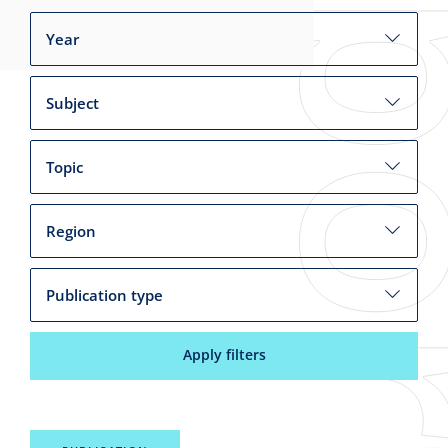
Year
Subject
Topic
Region
Publication type
Apply filters