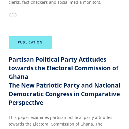
clerks, fact-checkers and social media monitors.
CDD
PUBLICATION
Partisan Political Party Attitudes
towards the Electoral Commission of
Ghana
The New Patriotic Party and National
Democratic Congress in Comparative
Perspective
This paper examines partisan political party attitudes
towards the Electoral Commission of Ghana. The