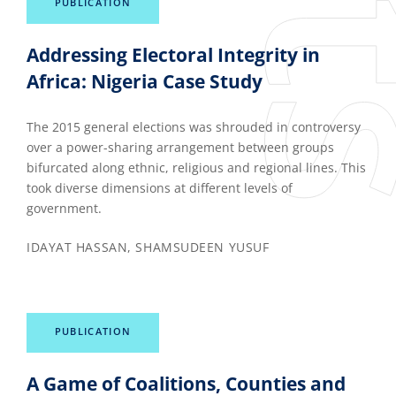
PUBLICATION
Addressing Electoral Integrity in
Africa: Nigeria Case Study
The 2015 general elections was shrouded in controversy
over a power-sharing arrangement between groups
bifurcated along ethnic, religious and regional lines. This
took diverse dimensions at different levels of
government.
IDAYAT HASSAN, SHAMSUDEEN YUSUF
PUBLICATION
A Game of Coalitions, Counties and