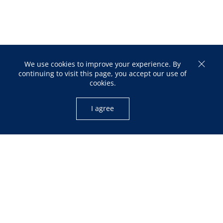
We use cookies to improve your experience. By
continuing to visit this page, you accept our use of
cookies.
I agree
OPENING HOURS