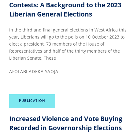
Contests: A Background to the 2023
Liberian General Elections
In the third and final general elections in West Africa this
year, Liberians will go to the polls on 10 October 2023 to
elect a president, 73 members of the House of
Representatives and half of the thirty members of the
Liberian Senate. These
AFOLABI ADEKAIYAOJA
PUBLICATION
Increased Violence and Vote Buying
Recorded in Governorship Elections