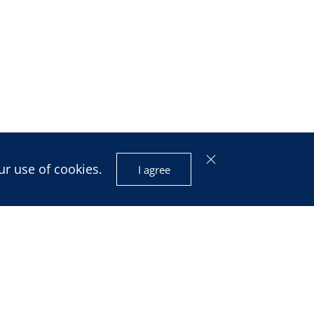
ur use of cookies.
I agree
isis and