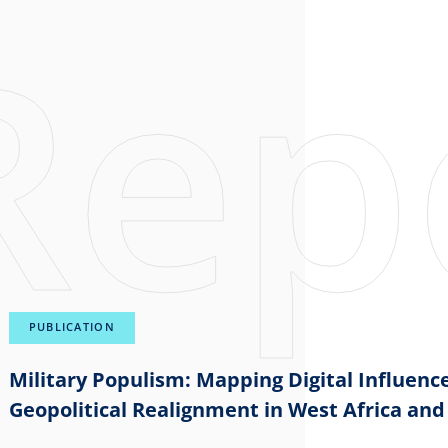
PUBLICATION
Military Populism: Mapping Digital Influence
Geopolitical Realignment in West Africa and