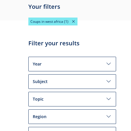
Your filters
Coups in west africa
(1)
Filter your results
Year
Subject
Topic
Region