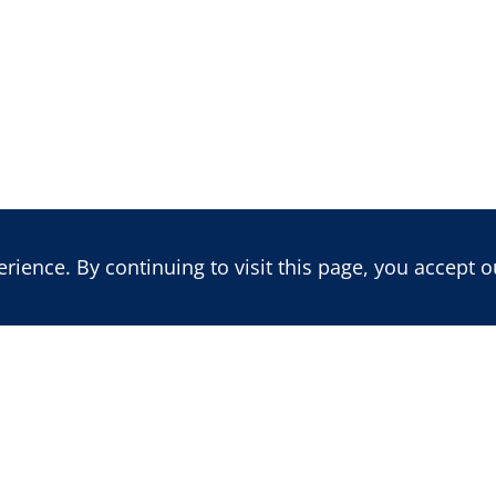
ience. By continuing to visit this page, you accept o
LATEST REPORT
LATEST BLOG POST
Benin's 2026 Vote: Insecurity,
Mali: Trajectory of a
Political Re-engineering, and
Multidimensional Cr