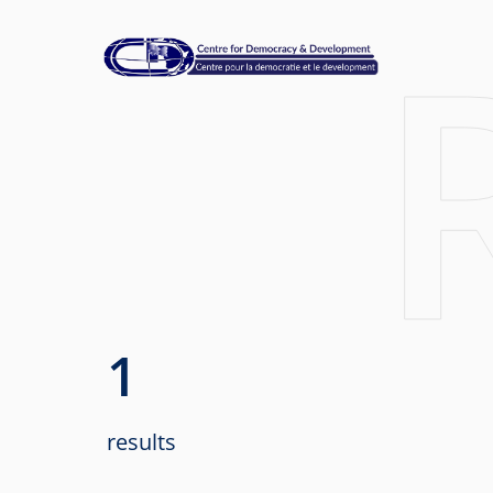
1
results