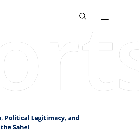
, Political Legitimacy, and
 the Sahel