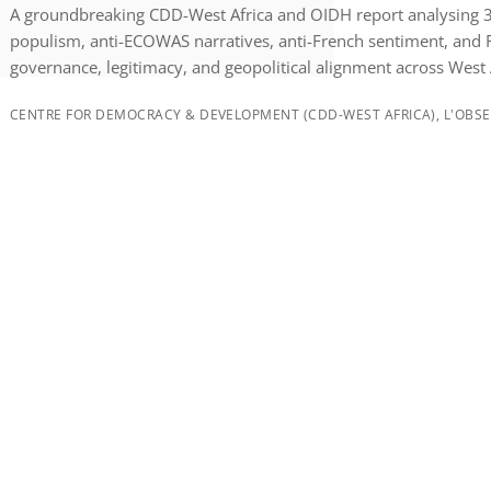
A groundbreaking CDD-West Africa and OIDH report analysing 30
populism, anti-ECOWAS narratives, anti-French sentiment, and 
governance, legitimacy, and geopolitical alignment across West 
CENTRE FOR DEMOCRACY & DEVELOPMENT (CDD-WEST AFRICA), L'OBSER