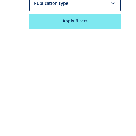
Publication type
Apply filters