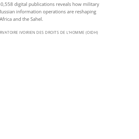
,558 digital publications reveals how military
Russian information operations are reshaping
Africa and the Sahel.
VATOIRE IVOIRIEN DES DROITS DE L’HOMME (OIDH)