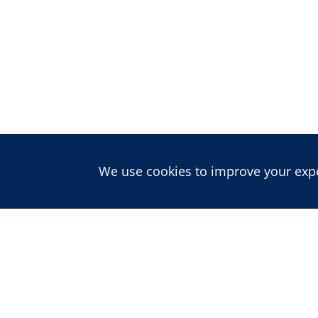
We use cookies to improve your exper
About us
ABOUT CDD
PEOPLE
CAREERS
Publications