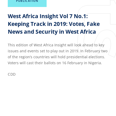
PUBLICATION
West Africa Insight Vol 7 No.1:
Keeping Track in 2019: Votes, Fake
News and Security in West Africa
This edition of West Africa Insight will look ahead to key
issues and events set to play out in 2019. In February two
of the region’s countries will hold presidential elections.
Voters will cast their ballots on 16 February in Nigeria.
CDD