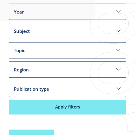
Year
Subject
Topic
Region
Publication type
Apply filters