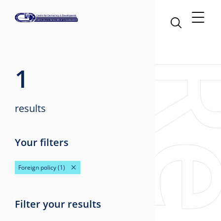
1
results
Your filters
Foreign policy
(1)
Filter your results