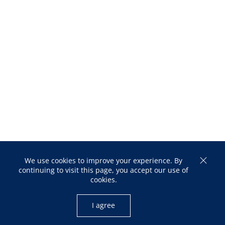
We use cookies to improve your experience. By
continuing to visit this page, you accept our use of
cookies.
I agree