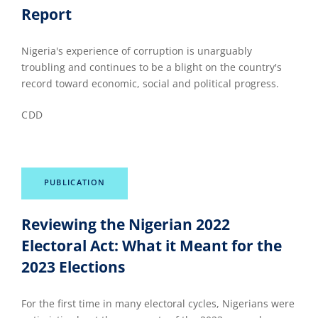
Report
Nigeria's experience of corruption is unarguably
troubling and continues to be a blight on the country's
record toward economic, social and political progress.
CDD
PUBLICATION
Reviewing the Nigerian 2022
Electoral Act: What it Meant for the
2023 Elections
For the first time in many electoral cycles, Nigerians were