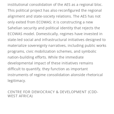
institutional consolidation of the AES as a regional bloc.
This political project has also reconfigured the regional
alignment and state-society relations. The AES has not
only exited from ECOWAS; it is constructing a new
Sahelian security and political identity that rejects the
ECOWAS model. Domestically, regimes have invested in
state-led social and infrastructural initiatives designed to
materialize sovereignty narratives, including public works
programs, civic mobilization schemes, and symbolic
nation-building efforts. While the immediate
developmental impact of these initiatives remains
difficult to quantify, they function as important
instruments of regime consolidation alonside rhetorical
legitimacy.
CENTRE FOR DEMOCRACY & DEVELOPMENT (CDD-
WEST AFRICA)