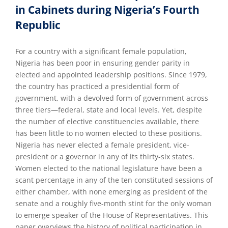
in Cabinets during Nigeria’s Fourth
Republic
For a country with a significant female population,
Nigeria has been poor in ensuring gender parity in
elected and appointed leadership positions. Since 1979,
the country has practiced a presidential form of
government, with a devolved form of government across
three tiers—federal, state and local levels. Yet, despite
the number of elective constituencies available, there
has been little to no women elected to these positions.
Nigeria has never elected a female president, vice-
president or a governor in any of its thirty-six states.
Women elected to the national legislature have been a
scant percentage in any of the ten constituted sessions of
either chamber, with none emerging as president of the
senate and a roughly five-month stint for the only woman
to emerge speaker of the House of Representatives. This
paper overviews the history of political participation in