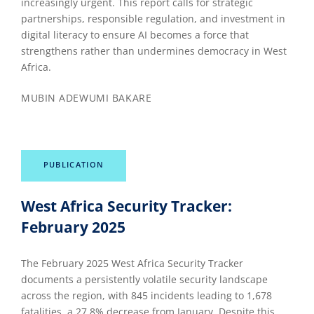
increasingly urgent. This report calls for strategic
partnerships, responsible regulation, and investment in
digital literacy to ensure AI becomes a force that
strengthens rather than undermines democracy in West
Africa.
MUBIN ADEWUMI BAKARE
PUBLICATION
West Africa Security Tracker:
February 2025
The February 2025 West Africa Security Tracker
documents a persistently volatile security landscape
across the region, with 845 incidents leading to 1,678
fatalities, a 27.8% decrease from January. Despite this