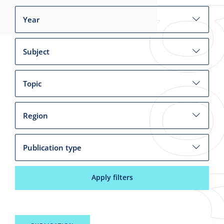
Year
Subject
Topic
Region
Publication type
Apply filters