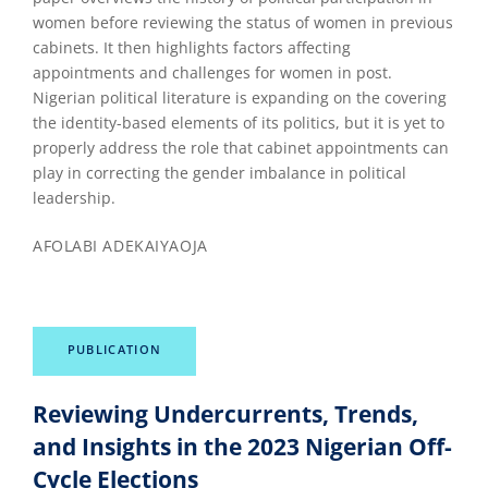
women before reviewing the status of women in previous
cabinets. It then highlights factors affecting
appointments and challenges for women in post.
Nigerian political literature is expanding on the covering
the identity-based elements of its politics, but it is yet to
properly address the role that cabinet appointments can
play in correcting the gender imbalance in political
leadership.
AFOLABI ADEKAIYAOJA
PUBLICATION
Reviewing Undercurrents, Trends,
and Insights in the 2023 Nigerian Off-
Cycle Elections