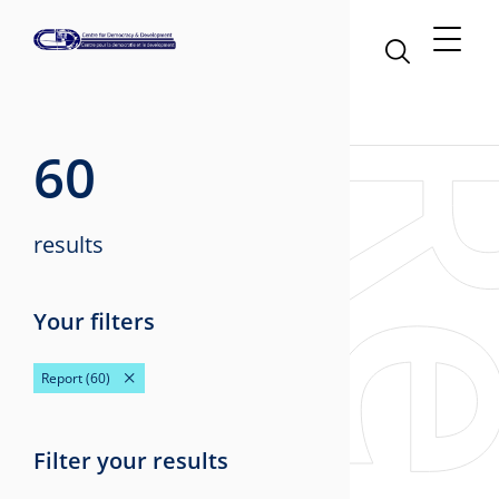
60
results
Your filters
Report
(60)
Filter your results