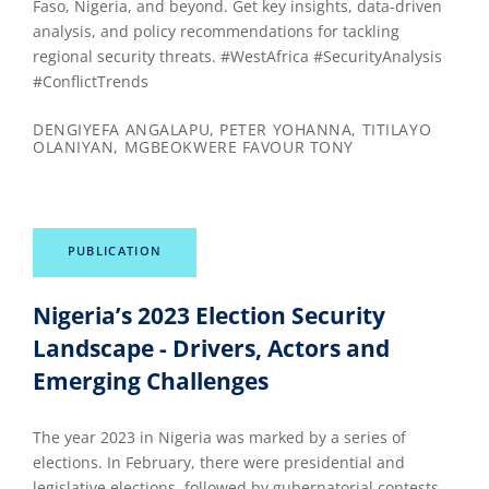
Faso, Nigeria, and beyond. Get key insights, data-driven
analysis, and policy recommendations for tackling
regional security threats. #WestAfrica #SecurityAnalysis
#ConflictTrends
DENGIYEFA ANGALAPU, PETER YOHANNA, TITILAYO
OLANIYAN, MGBEOKWERE FAVOUR TONY
PUBLICATION
Nigeria’s 2023 Election Security
Landscape - Drivers, Actors and
Emerging Challenges
The year 2023 in Nigeria was marked by a series of
elections. In February, there were presidential and
legislative elections, followed by gubernatorial contests