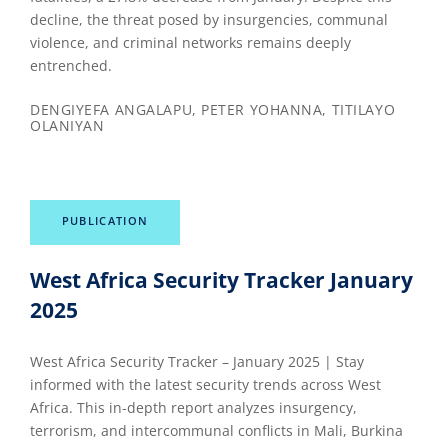
decline, the threat posed by insurgencies, communal
violence, and criminal networks remains deeply
entrenched.
DENGIYEFA ANGALAPU, PETER YOHANNA, TITILAYO
OLANIYAN
PUBLICATION
West Africa Security Tracker January
2025
West Africa Security Tracker – January 2025 | Stay
informed with the latest security trends across West
Africa. This in-depth report analyzes insurgency,
terrorism, and intercommunal conflicts in Mali, Burkina