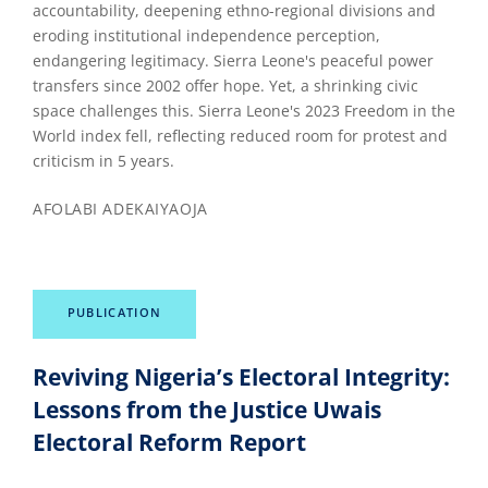
accountability, deepening ethno-regional divisions and
eroding institutional independence perception,
endangering legitimacy. Sierra Leone's peaceful power
transfers since 2002 offer hope. Yet, a shrinking civic
space challenges this. Sierra Leone's 2023 Freedom in the
World index fell, reflecting reduced room for protest and
criticism in 5 years.
AFOLABI ADEKAIYAOJA
PUBLICATION
Reviving Nigeria’s Electoral Integrity:
Lessons from the Justice Uwais
Electoral Reform Report