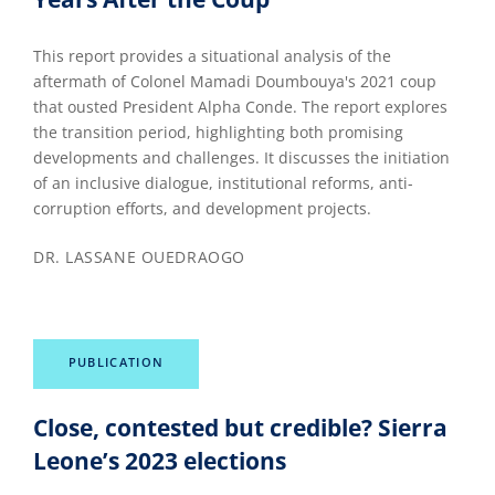
This report provides a situational analysis of the
aftermath of Colonel Mamadi Doumbouya's 2021 coup
that ousted President Alpha Conde. The report explores
the transition period, highlighting both promising
developments and challenges. It discusses the initiation
of an inclusive dialogue, institutional reforms, anti-
corruption efforts, and development projects.
DR. LASSANE OUEDRAOGO
PUBLICATION
Close, contested but credible? Sierra
Leone’s 2023 elections