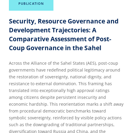
PUBLICATION
Security, Resource Governance and
Development Trajectories: A
Comparative Assessment of Post-
Coup Governance in the Sahel
Across the Alliance of the Sahel States (AES), post-coup
governments have redefined political legitimacy around
the restoration of sovereignty, national dignity, and
resistance to external domination. This framing has
translated into exceptionally high approval ratings
among citizens despite persistent insecurity and
economic hardship. This reorientation marks a shift away
from procedural democratic benchmarks toward
symbolic sovereignty, reinforced by visible policy actions
such as the downgrading of traditional partnerships,
diversification toward Russia and China, and the