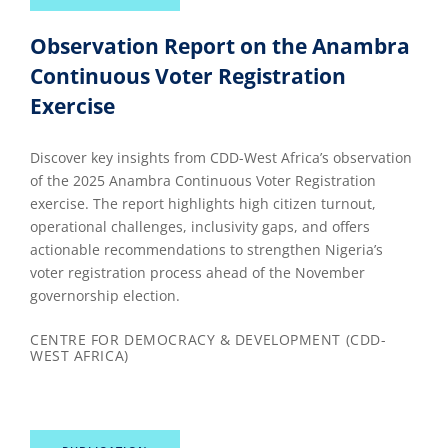
Observation Report on the Anambra
Continuous Voter Registration
Exercise
Discover key insights from CDD-West Africa’s observation
of the 2025 Anambra Continuous Voter Registration
exercise. The report highlights high citizen turnout,
operational challenges, inclusivity gaps, and offers
actionable recommendations to strengthen Nigeria’s
voter registration process ahead of the November
governorship election.
CENTRE FOR DEMOCRACY & DEVELOPMENT (CDD-
WEST AFRICA)