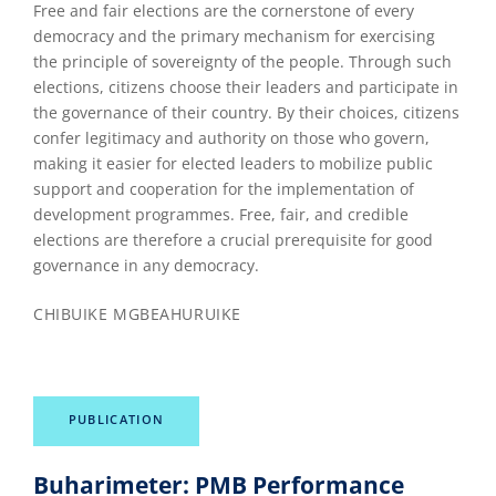
Free and fair elections are the cornerstone of every
democracy and the primary mechanism for exercising
the principle of sovereignty of the people. Through such
elections, citizens choose their leaders and participate in
the governance of their country. By their choices, citizens
confer legitimacy and authority on those who govern,
making it easier for elected leaders to mobilize public
support and cooperation for the implementation of
development programmes. Free, fair, and credible
elections are therefore a crucial prerequisite for good
governance in any democracy.
CHIBUIKE MGBEAHURUIKE
PUBLICATION
Buharimeter: PMB Performance