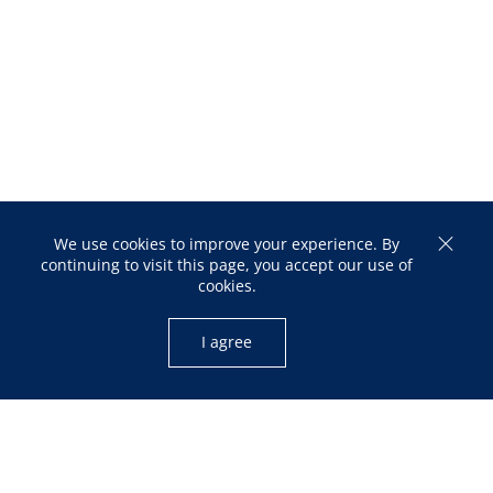
We use cookies to improve your experience. By
continuing to visit this page, you accept our use of
cookies.
I agree