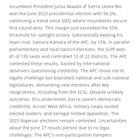
Incumbent President Julius Maada of Sierra Leone Bio
won the June 2023 presidential election with 56.2%,
continuing a trend since 2002 where incumbents secure
first-round wins. This margin just exceeded the 55%
threshold for outright victory, substantially beating his
main rival, Samura Kamara of the APC, by 15%. In parallel
parliamentary and local council elections, the SLPP won
81 of 135 seats and controlled 12 of 22 districts. The APC
contested these results, backed by international
observers questioning credibility. The APC chose not to
legally challenge but boycotted national and sub-national
legislatures, demanding new elections after key
resignations, including from the ECSL. Despite unlikely
outcomes, this undermines Sierra Leone's democratic
credibility. Across West Africa, military coups ousted
elected leaders, and Senegal limited opposition. The
2023 Nigerian elections remain contested. Uncertainties
about the June 27 results persist due to no legal
challenges. The APC's non-participation hampers