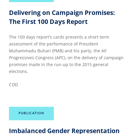
Delivering on Campaign Promises:
The First 100 Days Report
The 100 days report's cards presents a short term
assessment of the performance of President
Muhammadu Buhari (PMB) and his party, the All
Progressives Congress (APC), on the delivery of campaign
promises made in the run-up to the 2015 general
elections.
CDD
PUBLICATION
Imbalanced Gender Representation