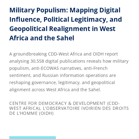
Military Populism: Mapping Digital
Influence, Political Legitimacy, and
Geopolitical Realignment in West
Africa and the Sahel
A groundbreaking CDD-West Africa and OIDH report
analysing 30,558 digital publications reveals how military
populism, anti-ECOWAS narratives, anti-French
sentiment, and Russian information operations are
reshaping governance, legitimacy, and geopolitical
alignment across West Africa and the Sahel.
CENTRE FOR DEMOCRACY & DEVELOPMENT (CDD-
WEST AFRICA), L'OBSERVATOIRE IVOIRIEN DES DROITS
DE L’HOMME (OIDH)