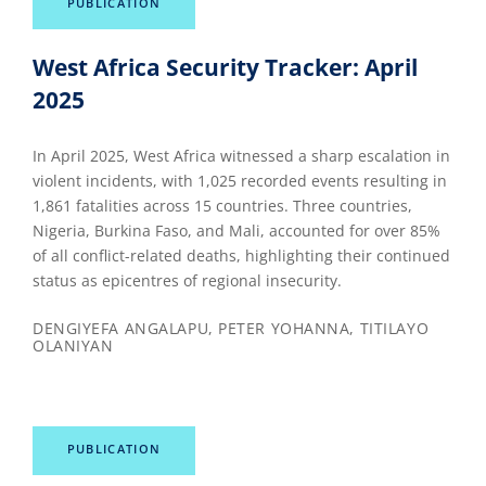
PUBLICATION
West Africa Security Tracker: April
2025
In April 2025, West Africa witnessed a sharp escalation in
violent incidents, with 1,025 recorded events resulting in
1,861 fatalities across 15 countries. Three countries,
Nigeria, Burkina Faso, and Mali, accounted for over 85%
of all conflict-related deaths, highlighting their continued
status as epicentres of regional insecurity.
DENGIYEFA ANGALAPU, PETER YOHANNA, TITILAYO
OLANIYAN
PUBLICATION