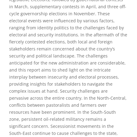
in March, supplementary contests in April, and three off-
cycle governorship elections in November. These
electoral events were influenced by various factors,
ranging from identity politics to the challenges faced by
electoral and security institutions. In the aftermath of the
fiercely contested elections, both local and foreign
stakeholders remain concerned about the country’s
security and political landscape. The challenges
anticipated for the new administration are considerable,
and this report aims to shed light on the intricate
interplay between insecurity and electoral processes,
providing insights for stakeholders to navigate the
complex issues at hand. Security challenges are
pervasive across the entire country. In the North-Central,
conflicts between pastoralists and farmers over
resources have been prominent. In the South-South
zone, persistent oil-related militancy remains a
significant concern. Secessionist movements in the
South-East continue to cause challenges to the state,