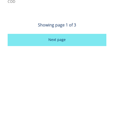
CDD
Showing page
1
of
3
Next page