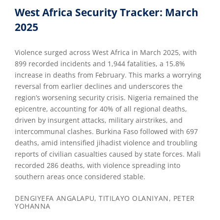
West Africa Security Tracker: March
2025
Violence surged across West Africa in March 2025, with
899 recorded incidents and 1,944 fatalities, a 15.8%
increase in deaths from February. This marks a worrying
reversal from earlier declines and underscores the
region’s worsening security crisis. Nigeria remained the
epicentre, accounting for 40% of all regional deaths,
driven by insurgent attacks, military airstrikes, and
intercommunal clashes. Burkina Faso followed with 697
deaths, amid intensified jihadist violence and troubling
reports of civilian casualties caused by state forces. Mali
recorded 286 deaths, with violence spreading into
southern areas once considered stable.
DENGIYEFA ANGALAPU, TITILAYO OLANIYAN, PETER
YOHANNA