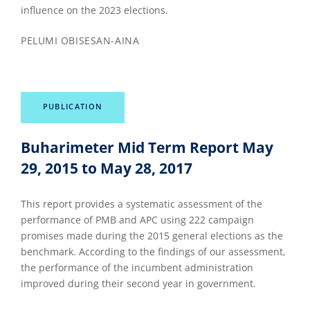
influence on the 2023 elections.
PELUMI OBISESAN-AINA
PUBLICATION
Buharimeter Mid Term Report May
29, 2015 to May 28, 2017
This report provides a systematic assessment of the
performance of PMB and APC using 222 campaign
promises made during the 2015 general elections as the
benchmark. According to the findings of our assessment,
the performance of the incumbent administration
improved during their second year in government.