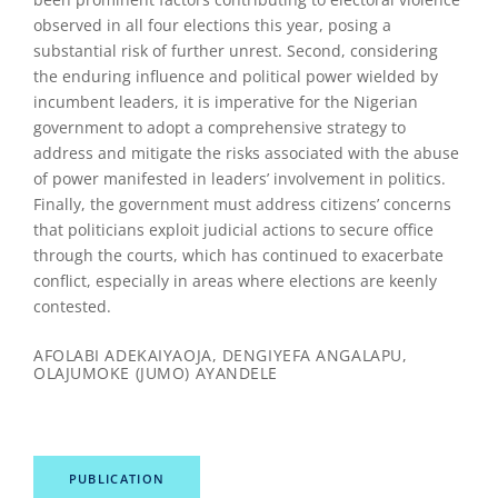
observed in all four elections this year, posing a
substantial risk of further unrest. Second, considering
the enduring influence and political power wielded by
incumbent leaders, it is imperative for the Nigerian
government to adopt a comprehensive strategy to
address and mitigate the risks associated with the abuse
of power manifested in leaders’ involvement in politics.
Finally, the government must address citizens’ concerns
that politicians exploit judicial actions to secure office
through the courts, which has continued to exacerbate
conflict, especially in areas where elections are keenly
contested.
AFOLABI ADEKAIYAOJA, DENGIYEFA ANGALAPU,
OLAJUMOKE (JUMO) AYANDELE
PUBLICATION