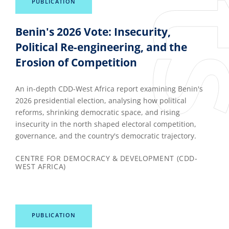
PUBLICATION
Benin's 2026 Vote: Insecurity,
Political Re-engineering, and the
Erosion of Competition
An in-depth CDD-West Africa report examining Benin's
2026 presidential election, analysing how political
reforms, shrinking democratic space, and rising
insecurity in the north shaped electoral competition,
governance, and the country's democratic trajectory.
CENTRE FOR DEMOCRACY & DEVELOPMENT (CDD-
WEST AFRICA)
PUBLICATION