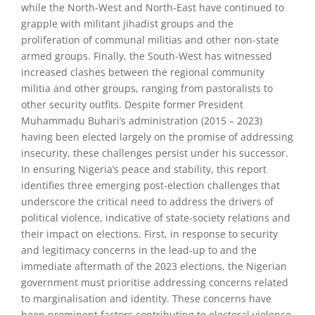
while the North-West and North-East have continued to
grapple with militant jihadist groups and the
proliferation of communal militias and other non-state
armed groups. Finally, the South-West has witnessed
increased clashes between the regional community
militia and other groups, ranging from pastoralists to
other security outfits. Despite former President
Muhammadu Buhari’s administration (2015 – 2023)
having been elected largely on the promise of addressing
insecurity, these challenges persist under his successor.
In ensuring Nigeria’s peace and stability, this report
identifies three emerging post-election challenges that
underscore the critical need to address the drivers of
political violence, indicative of state-society relations and
their impact on elections. First, in response to security
and legitimacy concerns in the lead-up to and the
immediate aftermath of the 2023 elections, the Nigerian
government must prioritise addressing concerns related
to marginalisation and identity. These concerns have
been prominent factors contributing to electoral violence