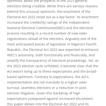
optimistic about the prospects of the 2023 general
elections being credible. While there are various reasons
behind this unusual optimism, the enactment of the
Electoral Act 2022 stood out as a key factor. Its enactment
increased the credibility ratings of the Independent
National Electoral Commission(INEC) and the electoral
process resulting in a record number of new voter
registrations ahead of the elections. Arguably one of the
most anticipated pieces of legislation in Nigeria's Fourth
Republic, the Electoral Act 2022 was expected to enhance
INEC's autonomy, both functionally and financially, and
amplify the transparency of electoral proceedings. Yet, as
the 2023 election cycle unfolded, it became clear that the
Act wasn’t living up to these expectations and the broad-
based optimism. Contrary to expectations, the Act's
implementation did not translate to a higher voter
turnout, seamless elections or a reduction in post-
election litigation. Given this backdrop of high
expectations juxtaposed against increased discontent,
this paper delves into the Electoral Act 2022 and its