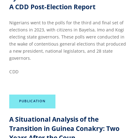
A CDD Post-Election Report
Nigerians went to the polls for the third and final set of
elections in 2023, with citizens in Bayelsa, Imo and Kogi
electing state governors. These polls were conducted in
the wake of contentious general elections that produced
a new president, national legislators, and 28 state
governors.
CDD
PUBLICATION
A Situational Analysis of the
Transition in Guinea Conakry: Two
Years After the Coup