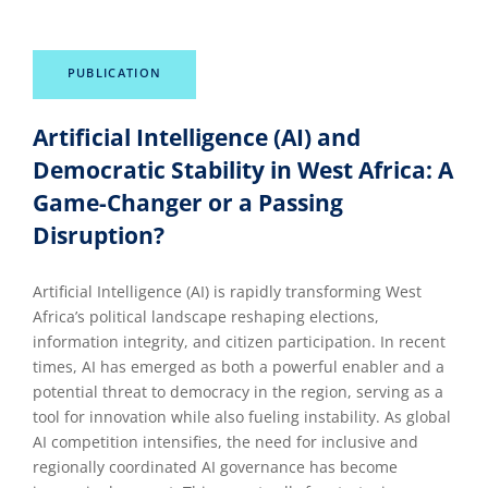
PUBLICATION
Artificial Intelligence (AI) and
Democratic Stability in West Africa: A
Game-Changer or a Passing
Disruption?
Artificial Intelligence (AI) is rapidly transforming West
Africa’s political landscape reshaping elections,
information integrity, and citizen participation. In recent
times, AI has emerged as both a powerful enabler and a
potential threat to democracy in the region, serving as a
tool for innovation while also fueling instability. As global
AI competition intensifies, the need for inclusive and
regionally coordinated AI governance has become