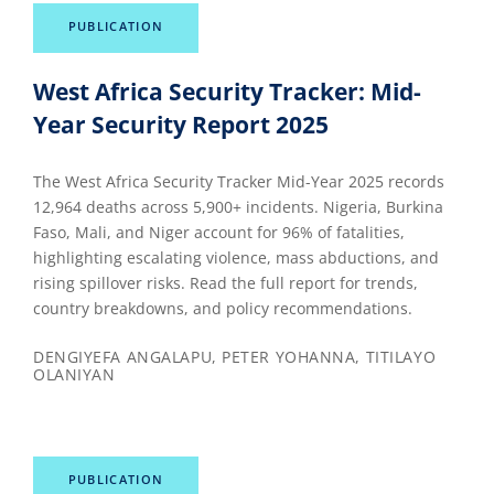
PUBLICATION
West Africa Security Tracker: Mid-
Year Security Report 2025
The West Africa Security Tracker Mid-Year 2025 records
12,964 deaths across 5,900+ incidents. Nigeria, Burkina
Faso, Mali, and Niger account for 96% of fatalities,
highlighting escalating violence, mass abductions, and
rising spillover risks. Read the full report for trends,
country breakdowns, and policy recommendations.
DENGIYEFA ANGALAPU, PETER YOHANNA, TITILAYO
OLANIYAN
PUBLICATION