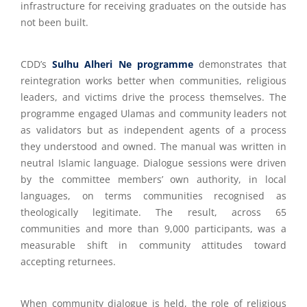
infrastructure for receiving graduates on the outside has
not been built.
CDD’s
Sulhu Alheri Ne programme
demonstrates that
reintegration works better when communities, religious
leaders, and victims drive the process themselves. The
programme engaged Ulamas and community leaders not
as validators but as independent agents of a process
they understood and owned. The manual was written in
neutral Islamic language. Dialogue sessions were driven
by the committee members’ own authority, in local
languages, on terms communities recognised as
theologically legitimate. The result, across 65
communities and more than 9,000 participants, was a
measurable shift in community attitudes toward
accepting returnees.
When community dialogue is held, the role of religious