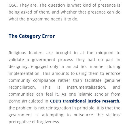
OSC. They are. The question is what kind of presence is
being asked of them, and whether that presence can do
what the programme needs it to do.
The Category Error
Religious leaders are brought in at the midpoint to
validate a government process they had no part in
designing, engaged only in an ad hoc manner during
implementation. This amounts to using them to enforce
community compliance rather than facilitate genuine
reconciliation. This is instrumentalisation, and
communities can feel it. As one Islamic scholar from
Borno articulated in
CDD’s transitional justice research
,
the problem is not reintegration in principle. It is that the
government is attempting to outsource the victims’
prerogative of forgiveness.