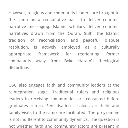
However, religious and community leaders are brought to
the camp on a consultative basis to deliver counter-
narrative messaging. Islamic scholars deliver counter-
narratives drawn from the Quran. Sulh, the Islamic
tradition of reconciliation and peaceful dispute
resolution, is actively employed as a culturally
appropriate framework for reorienting former
combatants away from Boko Haram’s theological
distortions.
OSC also engages faith and community leaders at the
reintegration stage. Traditional rulers and religious
leaders in receiving communities are consulted before
graduates return. Sensitisation sessions are held and
family visits to the camp are facilitated. The programme
is not indifferent to community dynamics. The question is
not whether faith and community actors are present in