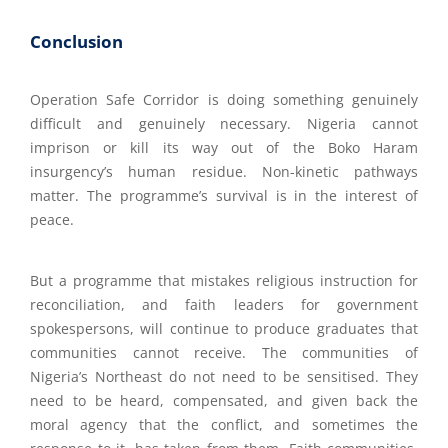
Conclusion
Operation Safe Corridor is doing something genuinely
difficult and genuinely necessary. Nigeria cannot
imprison or kill its way out of the Boko Haram
insurgency’s human residue. Non-kinetic pathways
matter. The programme’s survival is in the interest of
peace.
But a programme that mistakes religious instruction for
reconciliation, and faith leaders for government
spokespersons, will continue to produce graduates that
communities cannot receive. The communities of
Nigeria’s Northeast do not need to be sensitised. They
need to be heard, compensated, and given back the
moral agency that the conflict, and sometimes the