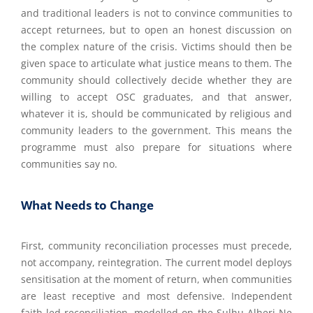
and traditional leaders is not to convince communities to
accept returnees, but to open an honest discussion on
the complex nature of the crisis. Victims should then be
given space to articulate what justice means to them. The
community should collectively decide whether they are
willing to accept OSC graduates, and that answer,
whatever it is, should be communicated by religious and
community leaders to the government. This means the
programme must also prepare for situations where
communities say no.
What Needs to Change
First, community reconciliation processes must precede,
not accompany, reintegration. The current model deploys
sensitisation at the moment of return, when communities
are least receptive and most defensive. Independent
faith-led reconciliation, modelled on the Sulhu Alheri Ne