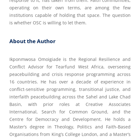
response to it, has taken from them. Faith communities,
operating on their own terms, are among the few
institutions capable of holding that space. The question
is whether OSC is willing to let them.
About the Author
Ikponmwosa Omoigiade is the Regional Resilience and
Conflict Advisor for Tearfund West Africa, overseeing
peacebuilding and crisis response programming across
16 countries. He has over a decade of experience in
conflict-sensitive programming, transitional justice, and
interfaith peacebuilding across the Sahel and Lake Chad
Basin, with prior roles at Creative Associates
International, Search for Common Ground, and the
Centre for Democracy and Development. He holds a
Master’s degree in Theology, Politics and Faith-Based
Organisations from King’s College London, and a Master’s