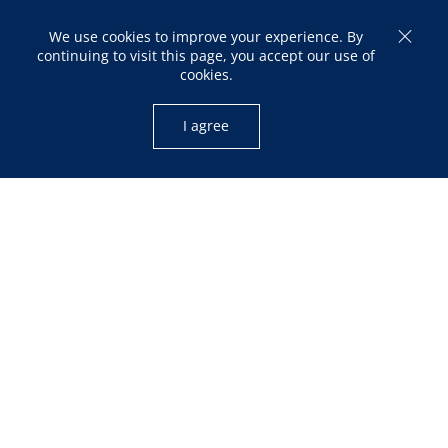
We use cookies to improve your experience. By
continuing to visit this page, you accept our use of
cookies.
I agree
OPENING HOURS
Mon – Fri: 10:00am – 05:00pm
Sat: 12:00pm – 04:00pm