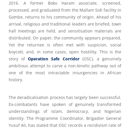
2016. A former Boko Haram associate, screened,
processed, and graduated from the Mallam Sidi facility in
Gombe, returns to his community of origin. Ahead of his
arrival, religious and traditional leaders are briefed, town
hall meetings are held, and sensitisation materials are
distributed. On paper, the community appears prepared.
Yet the returnee is often met with suspicion, social
boycott, and, in some cases, open hostility. This is the
story of
Operation Safe Corridor
(OSC), a genuinely
ambitious attempt to carve a non-kinetic pathway out of
one of the most intractable insurgencies in African
history.
The deradicalisation process has largely been successful.
Ex-combatants have spoken of genuinely transformed
understandings of Islam, democracy, and Nigerian
identity. The Programme Coordinator, Brigadier General
Yusuf Ali, has stated that OSC records a recidivism rate of