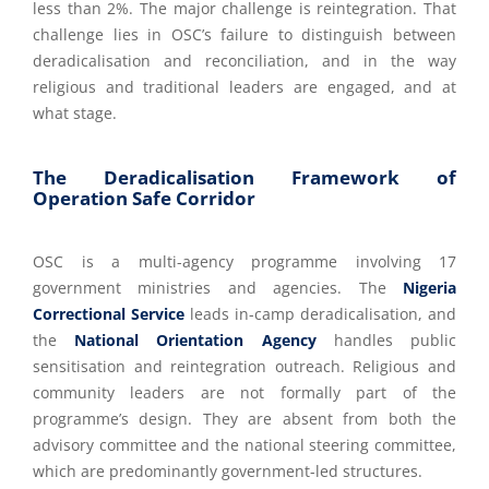
less than 2%. The major challenge is reintegration. That
challenge lies in OSC’s failure to distinguish between
deradicalisation and reconciliation, and in the way
religious and traditional leaders are engaged, and at
what stage.
The Deradicalisation Framework of
Operation Safe Corridor
OSC is a multi-agency programme involving 17
government ministries and agencies. The
Nigeria
Correctional Service
leads in-camp deradicalisation, and
the
National Orientation Agency
handles public
sensitisation and reintegration outreach. Religious and
community leaders are not formally part of the
programme’s design. They are absent from both the
advisory committee and the national steering committee,
which are predominantly government-led structures.