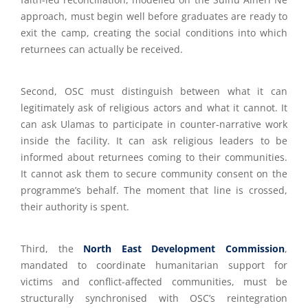
approach, must begin well before graduates are ready to
exit the camp, creating the social conditions into which
returnees can actually be received.
Second, OSC must distinguish between what it can
legitimately ask of religious actors and what it cannot. It
can ask Ulamas to participate in counter-narrative work
inside the facility. It can ask religious leaders to be
informed about returnees coming to their communities.
It cannot ask them to secure community consent on the
programme’s behalf. The moment that line is crossed,
their authority is spent.
Third, the
North East Development Commission
,
mandated to coordinate humanitarian support for
victims and conflict-affected communities, must be
structurally synchronised with OSC’s reintegration