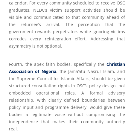
calendar. For every community scheduled to receive OSC
graduates, NEDC’s victim support activities should be
visible and communicated to that community ahead of
the returnee’s arrival. The perception that the
government rewards perpetrators while ignoring victims
corrodes every reintegration effort. Addressing that
asymmetry is not optional.
Fourth, the apex faith bodies, specifically the
Christian
Association of Nigeria
, the Jama’atu Nasrul Islam, and
the Supreme Council for Islamic Affairs, should be given
structured consultation rights in OSC’s policy design, not
embedded operational roles. A formal advisory
relationship, with clearly defined boundaries between
policy input and programme delivery, would give these
bodies a legitimate voice without compromising the
independence that makes their community authority
real.