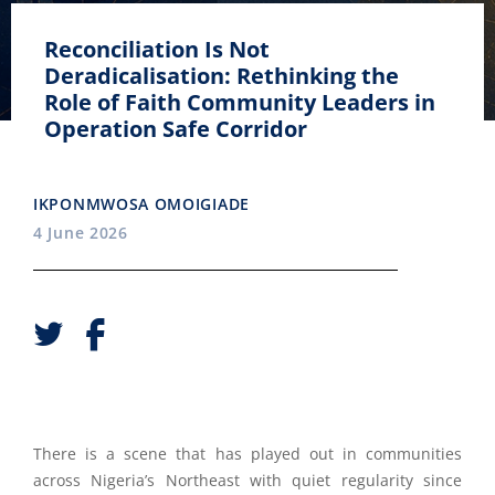
Reconciliation Is Not
Deradicalisation: Rethinking the
Role of Faith Community Leaders in
Operation Safe Corridor
IKPONMWOSA OMOIGIADE
4 June 2026
There is a scene that has played out in communities
across Nigeria’s Northeast with quiet regularity since