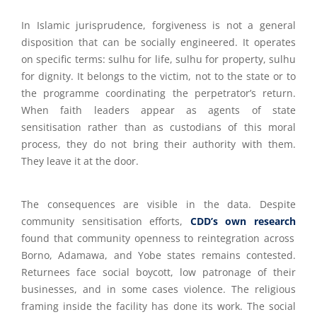
In Islamic jurisprudence, forgiveness is not a general
disposition that can be socially engineered. It operates
on specific terms: sulhu for life, sulhu for property, sulhu
for dignity. It belongs to the victim, not to the state or to
the programme coordinating the perpetrator’s return.
When faith leaders appear as agents of state
sensitisation rather than as custodians of this moral
process, they do not bring their authority with them.
They leave it at the door.
The consequences are visible in the data. Despite
community sensitisation efforts,
CDD’s own research
found that community openness to reintegration across
Borno, Adamawa, and Yobe states remains contested.
Returnees face social boycott, low patronage of their
businesses, and in some cases violence. The religious
framing inside the facility has done its work. The social