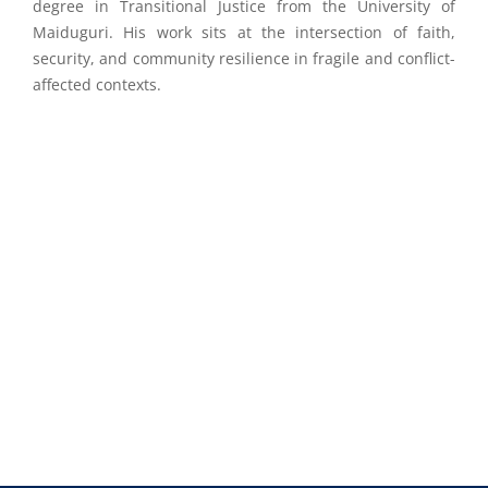
degree in Transitional Justice from the University of
Maiduguri. His work sits at the intersection of faith,
security, and community resilience in fragile and conflict-
affected contexts.