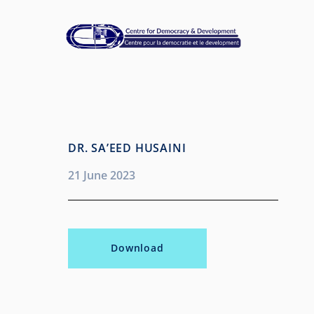
DR. SA’EED HUSAINI
21 June 2023
Download