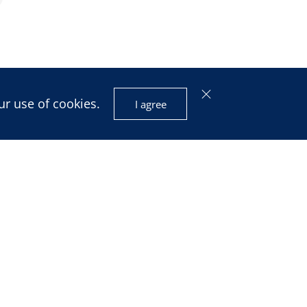
ur use of cookies.
I agree
isis and
ignty