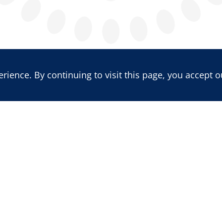
ience. By continuing to visit this page, you accept o
LATEST REPORT
LATEST BLOG POST
Benin's 2026 Vote: Insecurity,
Mali: Trajectory of a
Political Re-engineering, and
Multidimensional Cr
the Erosion of Competition
the Quest for Sovere