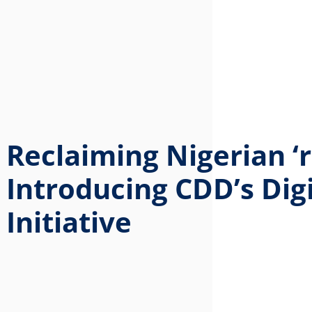
Reclaiming Nigerian ‘r
Introducing CDD’s Digi
Initiative