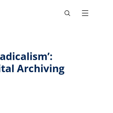
adicalism’:
tal Archiving