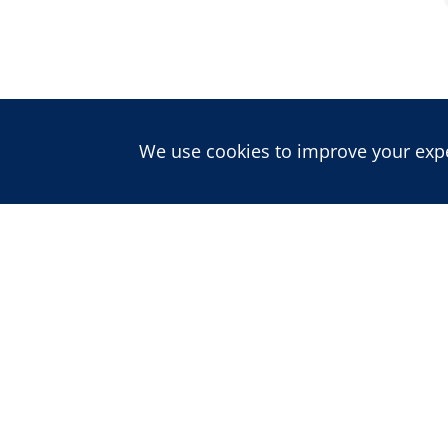
We use cookies to improve your exper
About us
ABOUT CDD
PEOPLE
CAREERS
Publications
BLOG
REPORTS
JOURNAL
Projects