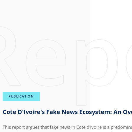
PUBLICATION
Cote D'Ivoire's Fake News Ecosystem: An O
This report argues that fake news in Cote d'Ivoire is a predomin