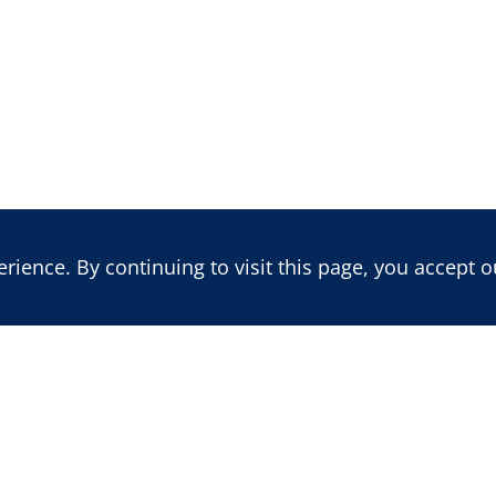
ience. By continuing to visit this page, you accept o
LATEST REPORT
LATEST BLOG POST
Benin's 2026 Vote: Insecurity,
Mali: Trajectory of a
Political Re-engineering, and
Multidimensional Cr