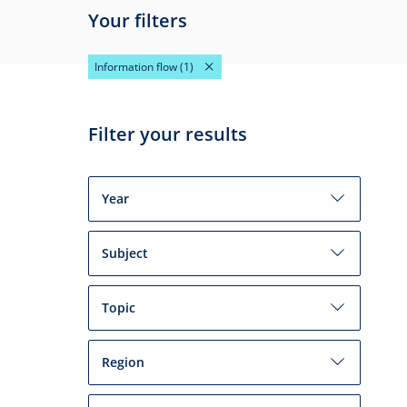
Your filters
Information flow
(1)
Filter your results
Year
Subject
Topic
Region