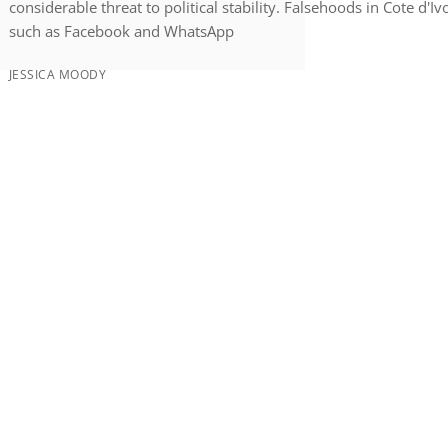
considerable threat to political stability. Falsehoods in Cote d'
such as Facebook and WhatsApp
JESSICA MOODY