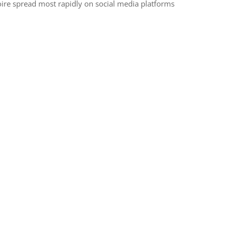
Ivoire spread most rapidly on social media platforms