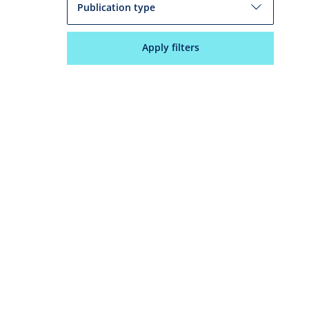
Publication type
Apply filters