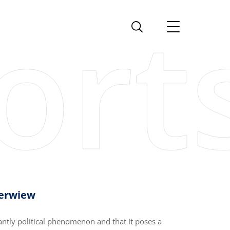
verwiew
antly political phenomenon and that it poses a