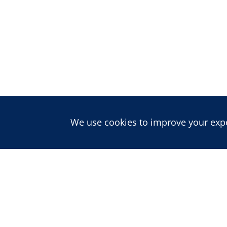
We use cookies to improve your exper
About us
ABOUT CDD
PEOPLE
CAREERS
Publications