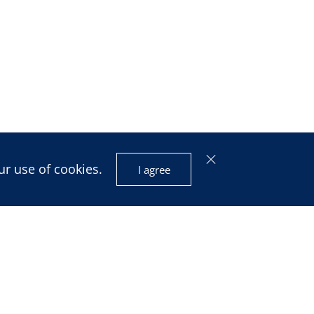
ur use of cookies.
I agree
isis and