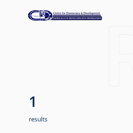
1
results