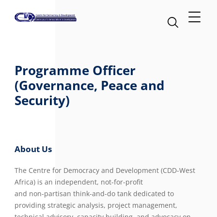
Programme Officer
(Governance, Peace and
Security)
About Us
The Centre for Democracy and Development (CDD-West
Africa) is an independent, not-for-profit
and non-partisan think-and-do tank dedicated to
providing strategic analysis, project management,
technical advisory, capacity building, and advocacy on