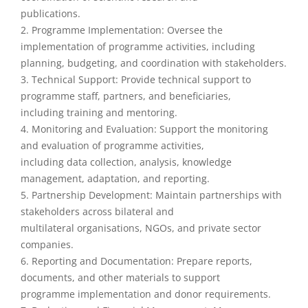
publications.
2. Programme Implementation: Oversee the
implementation of programme activities, including
planning, budgeting, and coordination with stakeholders.
3. Technical Support: Provide technical support to
programme staff, partners, and beneficiaries,
including training and mentoring.
4. Monitoring and Evaluation: Support the monitoring
and evaluation of programme activities,
including data collection, analysis, knowledge
management, adaptation, and reporting.
5. Partnership Development: Maintain partnerships with
stakeholders across bilateral and
multilateral organisations, NGOs, and private sector
companies.
6. Reporting and Documentation: Prepare reports,
documents, and other materials to support
programme implementation and donor requirements.