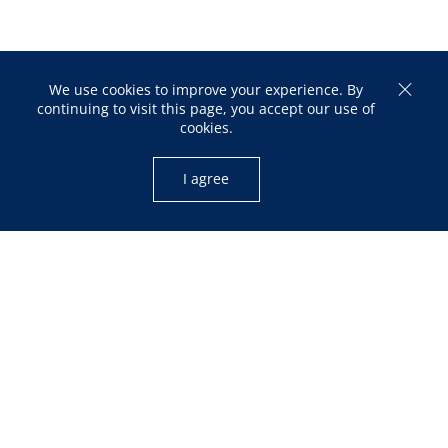
We use cookies to improve your experience. By
continuing to visit this page, you accept our use of
cookies.
I agree
OPENING HOURS
Mon – Fri: 10:00am – 05:00pm
Sat: 12:00pm – 04:00pm