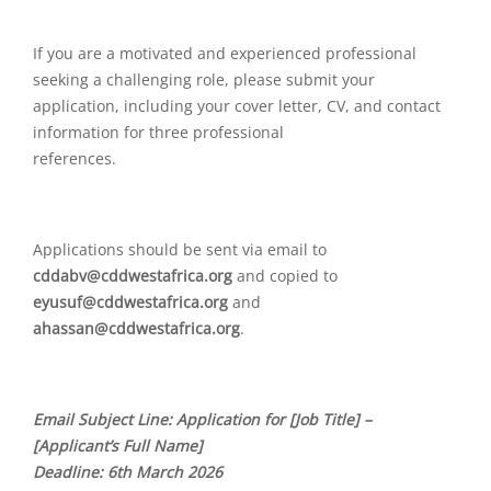
If you are a motivated and experienced professional
seeking a challenging role, please submit your
application, including your cover letter, CV, and contact
information for three professional
references.
Applications should be sent via email to
cddabv@cddwestafrica.org
and copied to
eyusuf@cddwestafrica.org
and
ahassan@cddwestafrica.org
.
Email Subject Line: Application for [Job Title] –
[Applicant’s Full Name]
Deadline: 6th March 2026