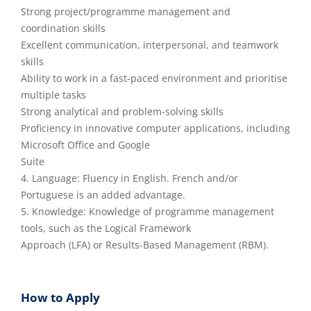
Strong project/programme management and
coordination skills
Excellent communication, interpersonal, and teamwork
skills
Ability to work in a fast-paced environment and prioritise
multiple tasks
Strong analytical and problem-solving skills
Proficiency in innovative computer applications, including
Microsoft Office and Google
Suite
4. Language: Fluency in English. French and/or
Portuguese is an added advantage.
5. Knowledge: Knowledge of programme management
tools, such as the Logical Framework
Approach (LFA) or Results-Based Management (RBM).
How to Apply