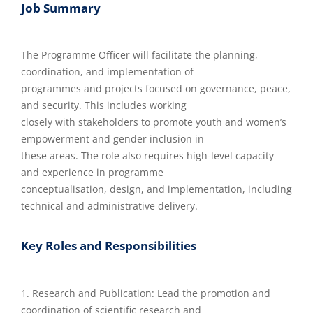
Job Summary
The Programme Officer will facilitate the planning,
coordination, and implementation of
programmes and projects focused on governance, peace,
and security. This includes working
closely with stakeholders to promote youth and women’s
empowerment and gender inclusion in
these areas. The role also requires high-level capacity
and experience in programme
conceptualisation, design, and implementation, including
technical and administrative delivery.
Key Roles and Responsibilities
1. Research and Publication: Lead the promotion and
coordination of scientific research and