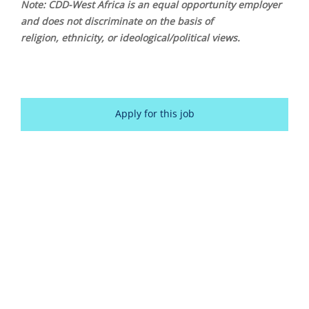
Note: CDD-West Africa is an equal opportunity employer
and does not discriminate on the basis of
religion, ethnicity, or ideological/political views.
Apply for this job