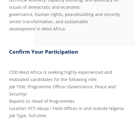
issues of democratic and economic
governance, human rights, peacebuilding and security
sector transformation, and sustainable
development in West Africa.
Confirm Your Participation
CDD-West Africa is seeking highly experienced and
motivated candidates for the following role:
Job Title: Programme Officer (Governance, Peace and
Security)
Reports to: Head of Programmes
Location: FCT-Abuja / Field Offices in and outside Nigeria
Job Type: Full-time