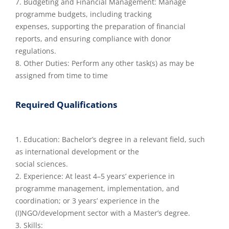
7. Budgeting and Financial Management: Manage
programme budgets, including tracking
expenses, supporting the preparation of financial
reports, and ensuring compliance with donor
regulations.
8. Other Duties: Perform any other task(s) as may be
assigned from time to time
Required Qualifications
1. Education: Bachelor’s degree in a relevant field, such
as international development or the
social sciences.
2. Experience: At least 4–5 years’ experience in
programme management, implementation, and
coordination; or 3 years’ experience in the
(I)NGO/development sector with a Master’s degree.
3. Skills: