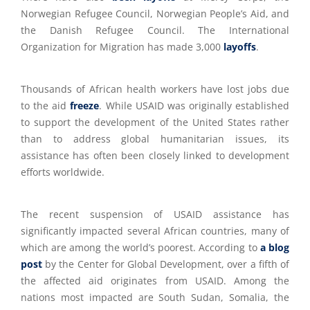
Norwegian Refugee Council, Norwegian People’s Aid, and
the Danish Refugee Council. The International
Organization for Migration has made 3,000
layoffs
.
Thousands of African health workers have lost jobs due
to the aid
freeze
. While USAID was originally established
to support the development of the United States rather
than to address global humanitarian issues, its
assistance has often been closely linked to development
efforts worldwide.
The recent suspension of USAID assistance has
significantly impacted several African countries, many of
which are among the world’s poorest. According to
a blog
post
by the Center for Global Development, over a fifth of
the affected aid originates from USAID. Among the
nations most impacted are South Sudan, Somalia, the