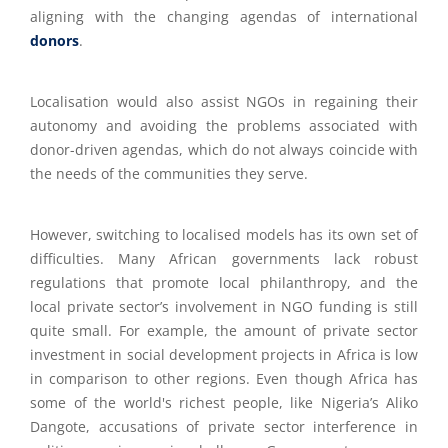
aligning with the changing agendas of international
donors
.
Localisation would also assist NGOs in regaining their
autonomy and avoiding the problems associated with
donor-driven agendas, which do not always coincide with
the needs of the communities they serve.
However, switching to localised models has its own set of
difficulties. Many African governments lack robust
regulations that promote local philanthropy, and the
local private sector’s involvement in NGO funding is still
quite small. For example, the amount of private sector
investment in social development projects in Africa is low
in comparison to other regions.
Even though Africa has
some of the world's richest people, like Nigeria’s Aliko
Dangote, accusations of private sector interference in