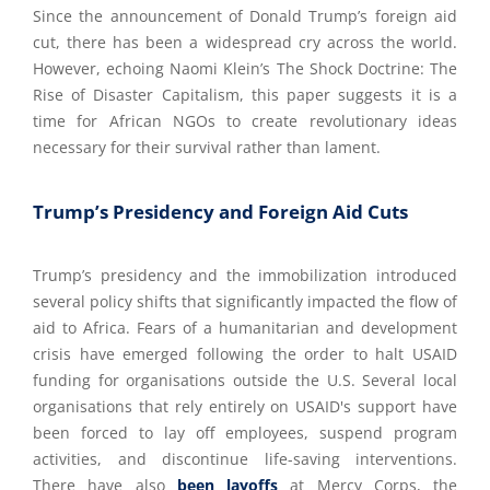
Since the announcement of Donald Trump’s foreign aid
cut, there has been a widespread cry across the world.
However, echoing Naomi Klein’s The Shock Doctrine: The
Rise of Disaster Capitalism, this paper suggests it is a
time for African NGOs to create revolutionary ideas
necessary for their survival rather than lament.
Trump’s Presidency and Foreign Aid Cuts
Trump’s presidency and the immobilization introduced
several policy shifts that significantly impacted the flow of
aid to Africa. Fears of a humanitarian and development
crisis have emerged following the order to halt USAID
funding for organisations outside the U.S. Several local
organisations that rely entirely on USAID's support have
been forced to lay off employees, suspend program
activities, and discontinue life-saving interventions.
There have also
been layoffs
at Mercy Corps, the