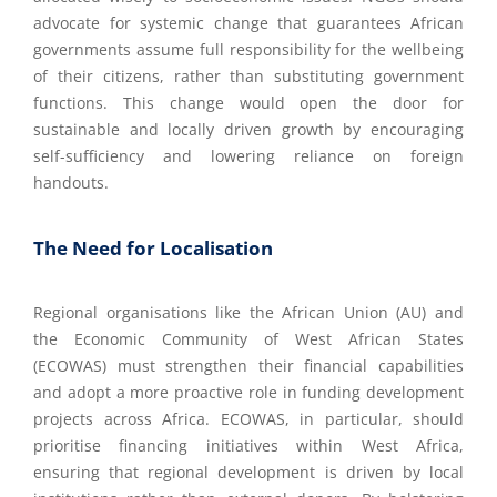
advocate for systemic change that guarantees African
governments assume full responsibility for the wellbeing
of their citizens, rather than substituting government
functions. This change would open the door for
sustainable and locally driven growth by encouraging
self-sufficiency and lowering reliance on foreign
handouts.
The Need for Localisation
Regional organisations like the African Union (AU) and
the Economic Community of West African States
(ECOWAS) must strengthen their financial capabilities
and adopt a more proactive role in funding development
projects across Africa. ECOWAS, in particular, should
prioritise financing initiatives within West Africa,
ensuring that regional development is driven by local