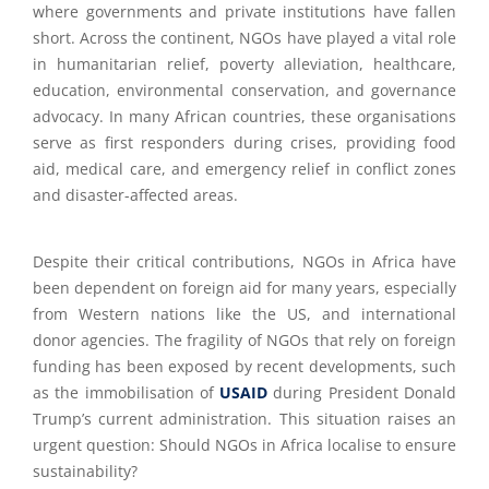
where governments and private institutions have fallen
short. Across the continent, NGOs have played a vital role
in humanitarian relief, poverty alleviation, healthcare,
education, environmental conservation, and governance
advocacy. In many African countries, these organisations
serve as first responders during crises, providing food
aid, medical care, and emergency relief in conflict zones
and disaster-affected areas.
Despite their critical contributions, NGOs in Africa have
been dependent on foreign aid for many years, especially
from Western nations like the US, and international
donor agencies. The fragility of NGOs that rely on foreign
funding has been exposed by recent developments, such
as the immobilisation of
USAID
during President Donald
Trump’s current administration. This situation raises an
urgent question: Should NGOs in Africa localise to ensure
sustainability?