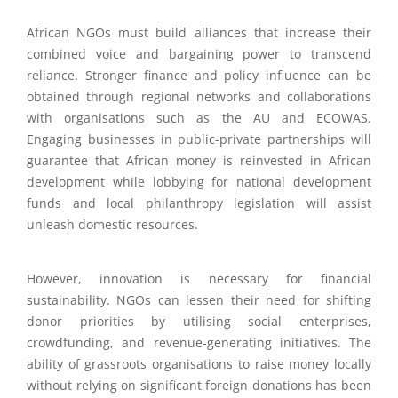
African NGOs must build alliances that increase their
combined voice and bargaining power to transcend
reliance. Stronger finance and policy influence can be
obtained through regional networks and collaborations
with organisations such as the AU and ECOWAS.
Engaging businesses in public-private partnerships will
guarantee that African money is reinvested in African
development while lobbying for national development
funds and local philanthropy legislation will assist
unleash domestic resources.
However, innovation is necessary for financial
sustainability. NGOs can lessen their need for shifting
donor priorities by utilising social enterprises,
crowdfunding, and revenue-generating initiatives. The
ability of grassroots organisations to raise money locally
without relying on significant foreign donations has been