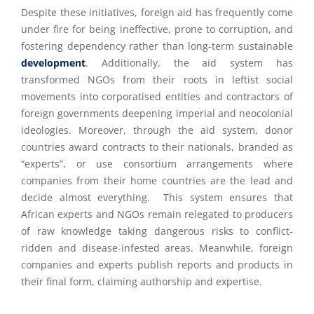
Despite these initiatives, foreign aid has frequently come
under fire for being ineffective, prone to corruption, and
fostering dependency rather than long-term sustainable
development
. Additionally, the aid system has
transformed NGOs from their roots in leftist social
movements into corporatised entities and contractors of
foreign governments deepening imperial and neocolonial
ideologies. Moreover, through the aid system, donor
countries award contracts to their nationals, branded as
“experts”, or use consortium arrangements where
companies from their home countries are the lead and
decide almost everything. This system ensures that
African experts and NGOs remain relegated to producers
of raw knowledge taking dangerous risks to conflict-
ridden and disease-infested areas. Meanwhile, foreign
companies and experts publish reports and products in
their final form, claiming authorship and expertise.