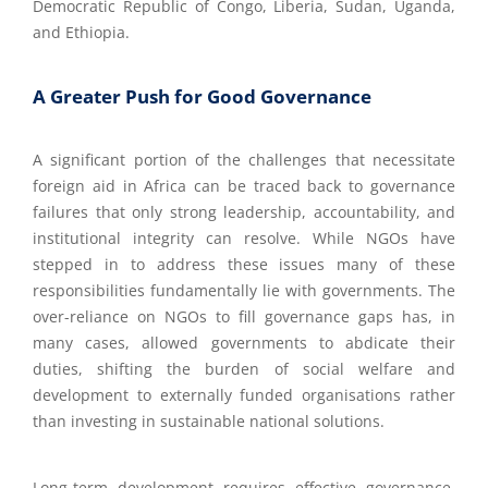
Democratic Republic of Congo, Liberia, Sudan, Uganda,
and Ethiopia.
A Greater Push for Good Governance
A significant portion of the challenges that necessitate
foreign aid in Africa can be traced back to governance
failures that only strong leadership, accountability, and
institutional integrity can resolve. While NGOs have
stepped in to address these issues many of these
responsibilities fundamentally lie with governments. The
over-reliance on NGOs to fill governance gaps has, in
many cases, allowed governments to abdicate their
duties, shifting the burden of social welfare and
development to externally funded organisations rather
than investing in sustainable national solutions.
Long-term development requires effective governance.