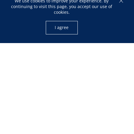
We use cookies to improve your experience. By
continuing to visit this page, you accept our use of
cookies.
I agree
OPENING HOURS
Mon – Fri: 10:00am – 05:00pm
Sat: 12:00pm – 04:00pm