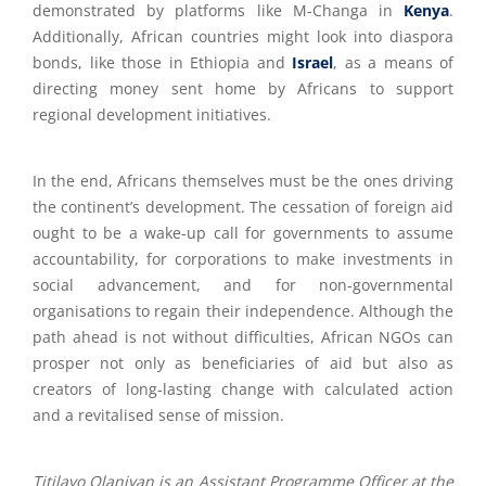
demonstrated by platforms like M-Changa in
Kenya
.
Additionally, African countries might look into diaspora
bonds, like those in Ethiopia and
Israel
, as a means of
directing money sent home by Africans to support
regional development initiatives.
In the end, Africans themselves must be the ones driving
the continent’s development. The cessation of foreign aid
ought to be a wake-up call for governments to assume
accountability, for corporations to make investments in
social advancement, and for non-governmental
organisations to regain their independence. Although the
path ahead is not without difficulties, African NGOs can
prosper not only as beneficiaries of aid but also as
creators of long-lasting change with calculated action
and a revitalised sense of mission.
Titilayo Olaniyan is an Assistant Programme Officer at the