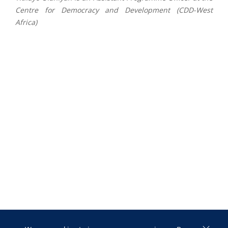
Centre for Democracy and
Development (CDD-West
Africa)