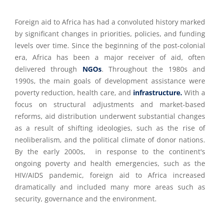
Foreign aid to Africa has had a convoluted history marked
by significant changes in priorities, policies, and funding
levels over time. Since the beginning of the post-colonial
era, Africa has been a major receiver of aid, often
delivered through
NGOs
. Throughout the 1980s and
1990s, the main goals of development assistance were
poverty reduction, health care, and
infrastructure.
With a
focus on structural adjustments and market-based
reforms, aid distribution underwent substantial changes
as a result of shifting ideologies, such as the rise of
neoliberalism, and the political climate of donor nations.
By the early 2000s, in response to the continent's
ongoing poverty and health emergencies, such as the
HIV/AIDS pandemic, foreign aid to Africa increased
dramatically and included many more areas such as
security, governance and the environment.