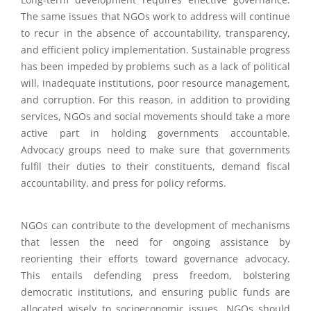
The same issues that NGOs work to address will continue
to recur in the absence of accountability, transparency,
and efficient policy implementation. Sustainable progress
has been impeded by problems such as a lack of political
will, inadequate institutions, poor resource management,
and corruption. For this reason, in addition to providing
services, NGOs and social movements should take a more
active part in holding governments accountable.
Advocacy groups need to make sure that governments
fulfil their duties to their constituents, demand fiscal
accountability, and press for policy reforms.
NGOs can contribute to the development of mechanisms
that lessen the need for ongoing assistance by
reorienting their efforts toward governance advocacy.
This entails defending press freedom, bolstering
democratic institutions, and ensuring public funds are
allocated wisely to socioeconomic issues. NGOs should