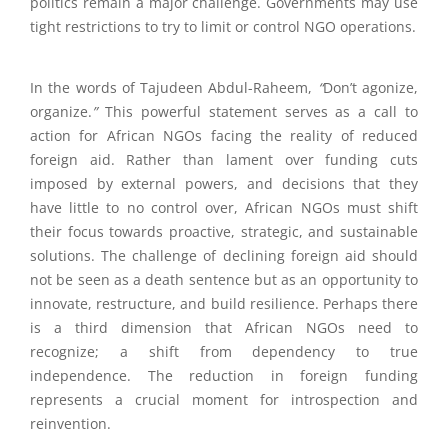
politics remain a major challenge.
Governments may use
tight restrictions to try to limit or control NGO operations.
In the words of Tajudeen Abdul-Raheem,
“
Don’t agonize,
organize.
”
This powerful statement serves as a call to
action for African NGOs facing the reality of reduced
foreign aid. Rather than lament over funding cuts
imposed by external powers, and decisions that they
have little to no control over, African NGOs must shift
their focus towards proactive, strategic, and sustainable
solutions. The challenge of declining foreign aid should
not be seen as a death sentence but as an opportunity to
innovate, restructure, and build resilience. Perhaps there
is a third dimension that African NGOs need to
recognize; a shift from dependency to true
independence. The reduction in foreign funding
represents a crucial moment for introspection and
reinvention.