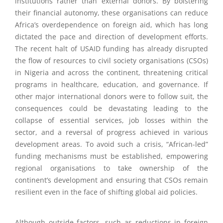
institutions rather than external donors. By bolstering
their financial autonomy, these organisations can reduce
Africa’s overdependence on foreign aid, which has long
dictated the pace and direction of development efforts.
The recent halt of USAID funding has already disrupted
the flow of resources to civil society organisations (CSOs)
in Nigeria and across the continent, threatening critical
programs in healthcare, education, and governance. If
other major international donors were to follow suit, the
consequences could be devastating leading to the
collapse of essential services, job losses within the
sector, and a reversal of progress achieved in various
development areas. To avoid such a crisis, “African-led”
funding mechanisms must be established, empowering
regional organisations to take ownership of the
continent’s development and ensuring that CSOs remain
resilient even in the face of shifting global aid policies.
Although outside factors, such as reductions in foreign