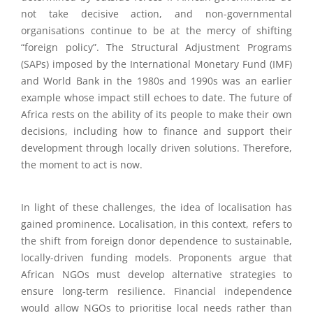
not take decisive action, and non-governmental
organisations continue to be at the mercy of shifting
“foreign policy”. The Structural Adjustment Programs
(SAPs) imposed by the International Monetary Fund (IMF)
and World Bank in the 1980s and 1990s was an earlier
example whose impact still echoes to date. The future of
Africa rests on the ability of its people to make their own
decisions, including how to finance and support their
development through locally driven solutions. Therefore,
the moment to act is now.
In light of these challenges, the idea of localisation has
gained prominence. Localisation, in this context, refers to
the shift from foreign donor dependence to sustainable,
locally-driven funding models. Proponents argue that
African NGOs must develop alternative strategies to
ensure long-term resilience. Financial independence
would allow NGOs to prioritise local needs rather than