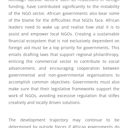
funding, have contributed significantly to the instability
of the NGO sector, African governments also bear some
of the blame for the difficulties that NGOs face. African
leaders need to wake up and realise how vital it is to
assist and empower local NGOs. Creating a sustainable
financial ecosystem that is not exclusively dependent on
foreign aid must be a top priority for governments. This
entails drafting laws that support regional philanthropy,
enticing the commercial sector to contribute to social
advancement, and encouraging cooperation between
governmental and non-governmental organisations to
accomplish common objectives. Governments must also
make sure that their legislative frameworks support the
work of NGOs, avoiding excessive regulation that stifles
creativity and locally driven solutions.
The development trajectory may continue to be
determined by outside forces if African governments do