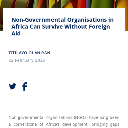
Non-Governmental Organisations in
Africa Can Survive Without Foreign
Aid
TITILAYO OLANIYAN
22 February 2025
Non-governmental organisations (NGOs) have long been
a cornerstone of Africa’s development, bridging gaps