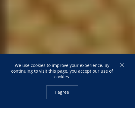
Elections and Political
Participation
We use cookies to improve your experience. By
continuing to visit this page, you accept our use of
cookies.
22 February 2023
I agree
22 February 2023