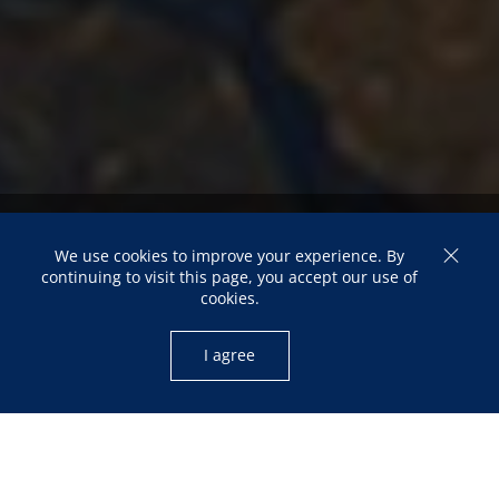
Mali: Trajectory of a
We use cookies to improve your experience. By
Multidimensional Crisis and
continuing to visit this page, you accept our use of
cookies.
the Quest for Sovereignty
I agree
Souleymane Coulibaly
FROM THE